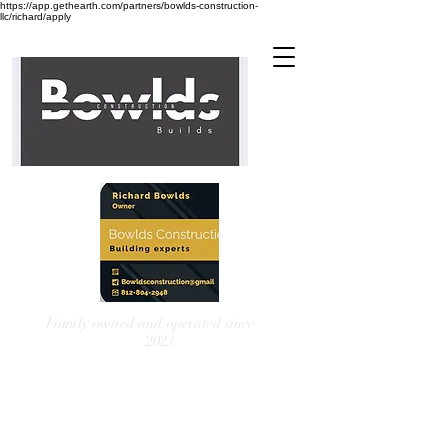
https://app.gethearth.com/partners/bowlds-construction-
llc/richard/apply
Family owned and operated since
2023