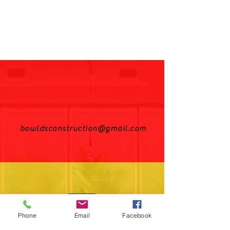
bowldsconstruction@gmail.com
Phone
Email
Facebook